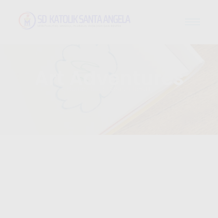
Art Adventures
Home / Blog / Search Result