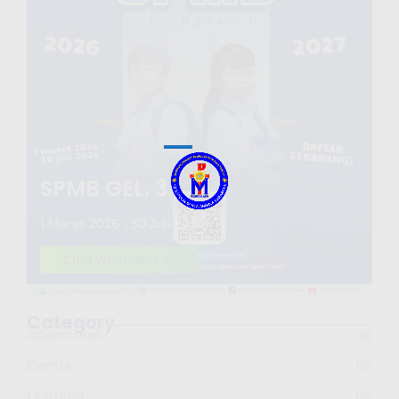
SPMB GEL. 3
1 Maret 2026 - 30 Juli 2026
Chat Whatsapp
Category
Adventures
(6)
Events
(8)
Learning
(6)