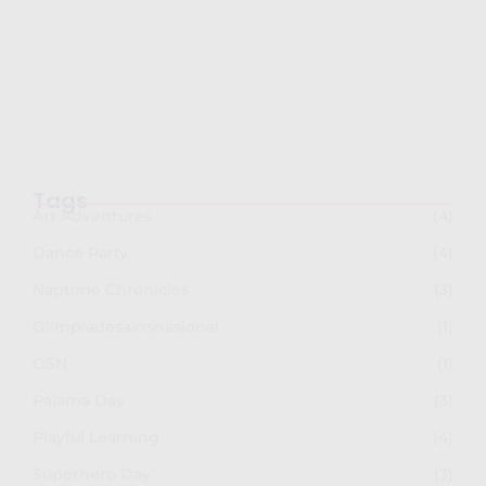
Semarak Imlek 2026: PG-TKK Taman Rini
dan SDK…
February 26, 2026
Tags
Art Adventures
(4)
Dance Party
(4)
Naptime Chronicles
(3)
Olimpiadesainsnasional
(1)
OSN
(1)
Pajama Day
(3)
Playful Learning
(4)
Superhero Day
(3)