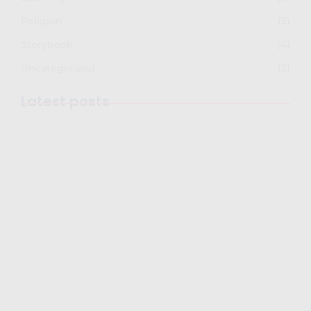
Religion
(5)
Storybook
(4)
Uncategorized
(2)
Latest posts