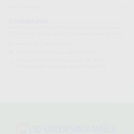
Tiny Scientists
(3)
Contact Info
Kami siap membantu Anda dengan informasi yang
dibutuhkan. Jangan ragu untuk menghubungi kami!”
0313567122 / 081358668079
sdksantaangelasurabaya@gmail.com
Jl. Kepanjen No.5, Krembangan Sel., Kec.
Krembangan, Surabaya, Jawa Timur 60175