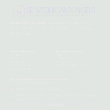
About Our School
SD Katolik Santa Angela adalah sekolah yang
berkomitmen untuk memberikan pendidikan
berkualitas.
About School
Quick Links
About Us
Classes
Services
Events
Community
Programs
Testimonial
Become Teacher
Help Centre
Contact Us
0313567122 / 081358668079
sdksantaangelasurabaya@gmail.com
Jl. Kepanjen No.5, Krembangan Sel., Kec. Krembangan,
Surabaya, Jawa Timur 60175
© 2025 Dibuat oleh
Webku