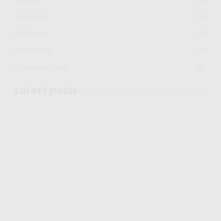
Learning
(6)
Religion
(5)
Storybook
(4)
Uncategorized
(2)
Latest posts