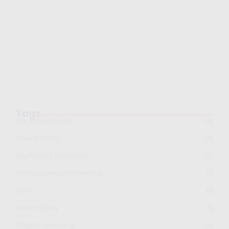
Semarak Imlek 2026: PG-TKK Taman Rini
dan SDK…
February 26, 2026
Tags
Art Adventures
(4)
Dance Party
(4)
Naptime Chronicles
(3)
Olimpiadesainsnasional
(1)
OSN
(1)
Pajama Day
(3)
Playful Learning
(4)