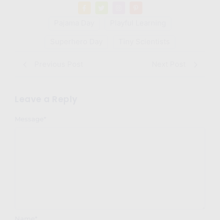
Pajama Day
Playful Learning
Superhero Day
Tiny Scientists
Previous Post
Next Post
Leave a Reply
Message
*
Name
*