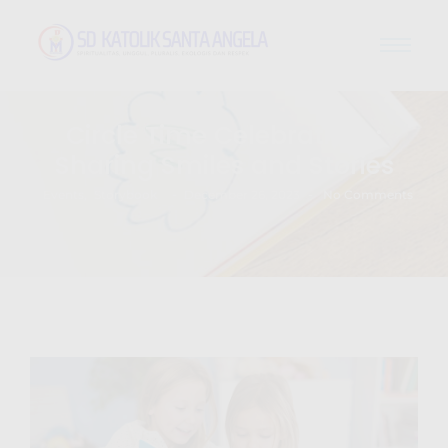
Circle Time Celebrations:
Sharing Smiles and Stories
-
-
Events
,
Storybook
December 26, 2023
No Comments