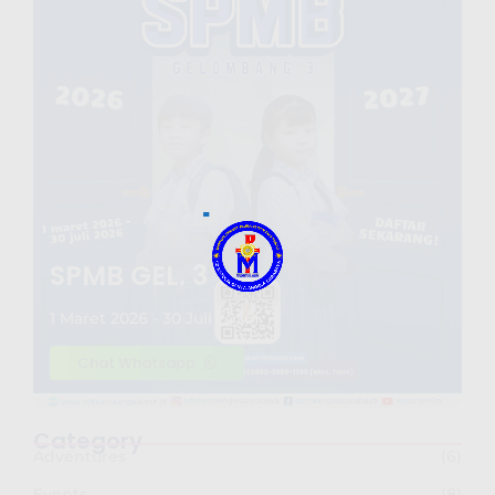
SPMB GEL. 3
1 Maret 2026 - 30 Juli 2026
Chat Whatsapp
Category
Adventures
(6)
Events
(8)