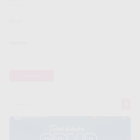
Email
*
Website