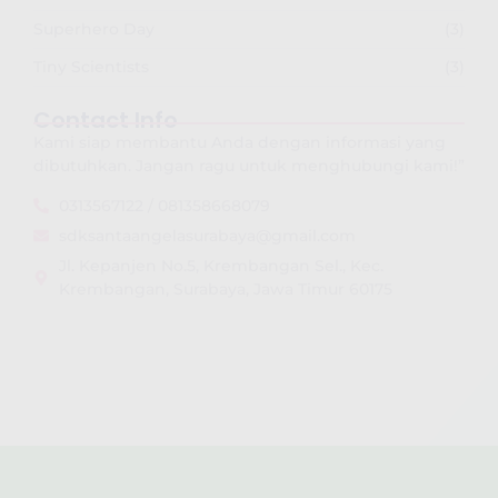
Superhero Day
(3)
Tiny Scientists
(3)
Contact Info
Kami siap membantu Anda dengan informasi yang
dibutuhkan. Jangan ragu untuk menghubungi kami!”
0313567122 / 081358668079
sdksantaangelasurabaya@gmail.com
Jl. Kepanjen No.5, Krembangan Sel., Kec.
Krembangan, Surabaya, Jawa Timur 60175