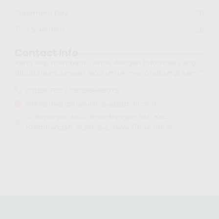
Superhero Day
(3)
Tiny Scientists
(3)
Contact Info
Kami siap membantu Anda dengan informasi yang
dibutuhkan. Jangan ragu untuk menghubungi kami!”
0313567122 / 081358668079
sdksantaangelasurabaya@gmail.com
Jl. Kepanjen No.5, Krembangan Sel., Kec.
Krembangan, Surabaya, Jawa Timur 60175