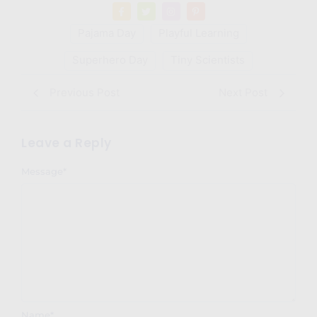
Pajama Day
Playful Learning
Superhero Day
Tiny Scientists
Previous Post
Next Post
Leave a Reply
Message
*
Name
*