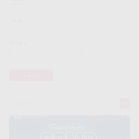
Email
*
Website