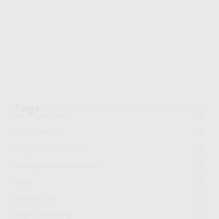
Semarak Imlek 2026: PG-TKK Taman Rini
dan SDK…
February 26, 2026
Tags
Art Adventures
(4)
Dance Party
(4)
Naptime Chronicles
(3)
Olimpiadesainsnasional
(1)
OSN
(1)
Pajama Day
(3)
Playful Learning
(4)