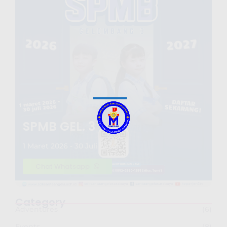
SPMB GEL. 3
1 Maret 2026 - 30 Juli 2026
Chat Whatsapp
Category
Adventures
(6)
Events
(8)