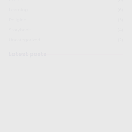
Learning
(6)
Religion
(5)
Storybook
(4)
Uncategorized
(2)
Latest posts