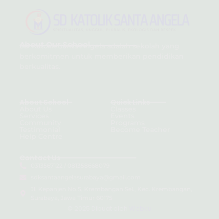
About Our School
SD Katolik Santa Angela adalah sekolah yang
berkomitmen untuk memberikan pendidikan
berkualitas.
About School
Quick Links
About Us
Classes
Services
Events
Community
Programs
Testimonial
Become Teacher
Help Centre
Contact Us
0313567122 / 081358668079
sdksantaangelasurabaya@gmail.com
Jl. Kepanjen No.5, Krembangan Sel., Kec. Krembangan,
Surabaya, Jawa Timur 60175
© 2025 Dibuat oleh
Webku