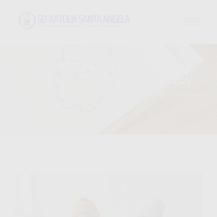
ABCs and 123s: Journeying
through Preschool with Joy
-
-
Events
,
Storybook
December 26, 2023
No Comments