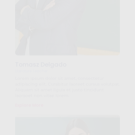
Tomasz Delgado
Literature Teacher
Lorem ipsum dolor sit amet, consectetur
adipiscing elit. Curabitur laoreet cursus volutpat.
Aliquam sit amet ligula et justo tincidunt
laorsoet non vitae lorem.
Explore More