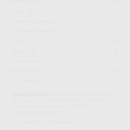
Art Adventures
(4)
Dance Party
(4)
Naptime Chronicles
(3)
Olimpiadesainsnasional
(1)
OSN
(1)
Pajama Day
(3)
Playful Learning
(4)
Superhero Day
(3)
Tiny Scientists
(3)
Contact Info
Kami siap membantu Anda dengan informasi
yang dibutuhkan. Jangan ragu untuk
menghubungi kami!”
0313567122 / 081358668079