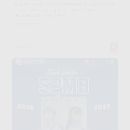
adipiscing elit. Curabitur laoreet cursus volutpat.
Aliquam sit amet ligula et justo tincidunt
laorsoet non vitae lorem.
Explore More