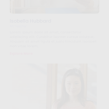
Isobella Hubbard
Art Teacher
Lorem ipsum dolor sit amet, consectetur
adipiscing elit. Curabitur laoreet cursus volutpat.
Aliquam sit amet ligula et justo tincidunt laorsoet
non vitae lorem.
Explore More