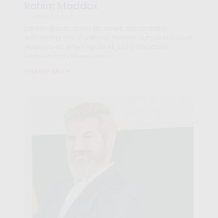
Rahim Maddox
Science Teacher
Lorem ipsum dolor sit amet, consectetur
adipiscing elit. Curabitur laoreet cursus volutpat.
Aliquam sit amet ligula et justo tincidunt
laorsoet non vitae lorem.
Explore More