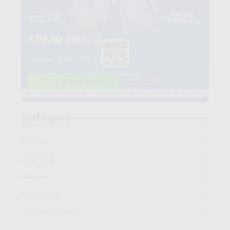
SPMB GEL. 3
1 Maret 2026 - 30 Juli 2026
Chat Whatsapp
Category
Adventures
(6)
Events
(8)
Learning
(6)
Religion
(5)
Storybook
(4)
Uncategorized
(2)