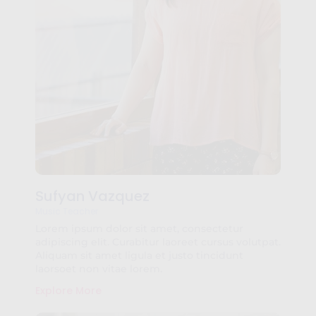
Sufyan Vazquez
Music Teacher
Lorem ipsum dolor sit amet, consectetur
adipiscing elit. Curabitur laoreet cursus volutpat.
Aliquam sit amet ligula et justo tincidunt
laorsoet non vitae lorem.
Explore More