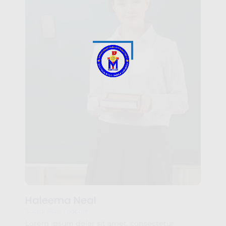
Haleema Neal
Social Skills Teacher
Lorem ipsum dolor sit amet, consectetur