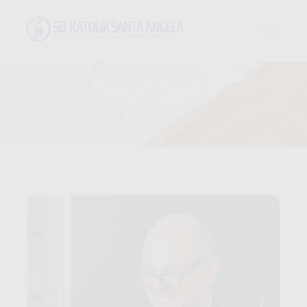
Teachers
Home / Teachers