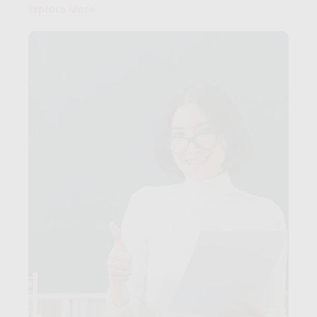
Explore More