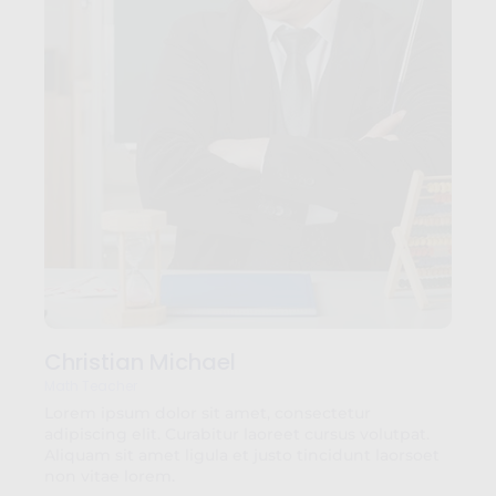
Christian Michael
Math Teacher
Lorem ipsum dolor sit amet, consectetur
adipiscing elit. Curabitur laoreet cursus volutpat.
Aliquam sit amet ligula et justo tincidunt laorsoet
non vitae lorem.