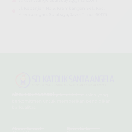
sdksantaangelasurabaya@gmail.com
Jl. Kepanjen No.5, Krembangan Sel., Kec.
Krembangan, Surabaya, Jawa Timur 60175
About Our School
SD Katolik Santa Angela adalah sekolah yang
berkomitmen untuk memberikan pendidikan
berkualitas.
About School
Quick Links